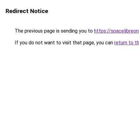
Redirect Notice
The previous page is sending you to
https://spacelibreonl
If you do not want to visit that page, you can
return to t