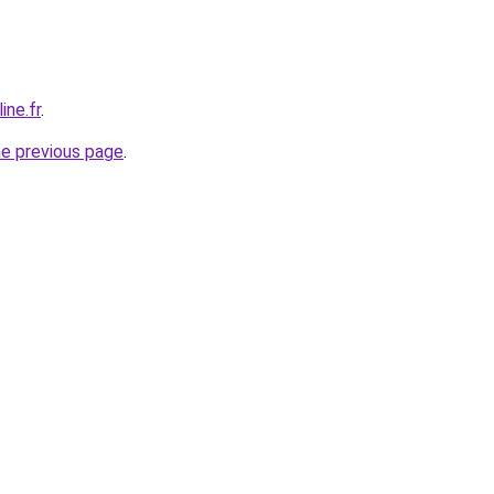
ine.fr
.
he previous page
.