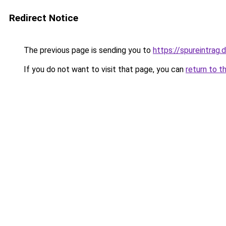
Redirect Notice
The previous page is sending you to
https://spureintrag.
If you do not want to visit that page, you can
return to t