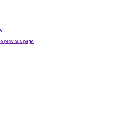
de
.
he previous page
.