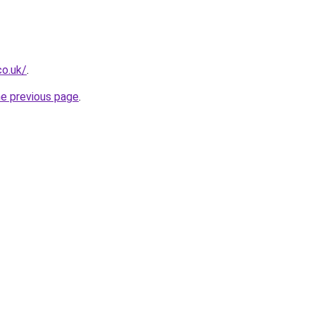
co.uk/
.
he previous page
.