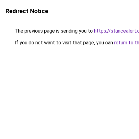
Redirect Notice
The previous page is sending you to
https://stancealert.
If you do not want to visit that page, you can
return to t