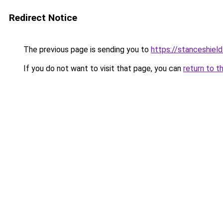
Redirect Notice
The previous page is sending you to
https://stanceshield
If you do not want to visit that page, you can
return to t