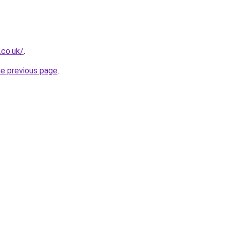
.co.uk/
.
he previous page
.