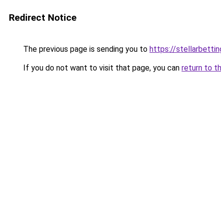
Redirect Notice
The previous page is sending you to
https://stellarbetti
If you do not want to visit that page, you can
return to t