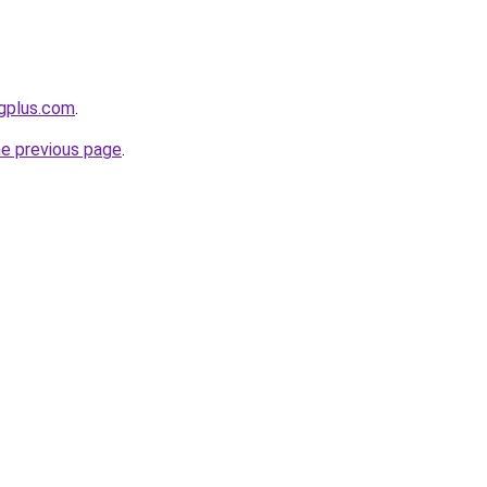
ngplus.com
.
he previous page
.