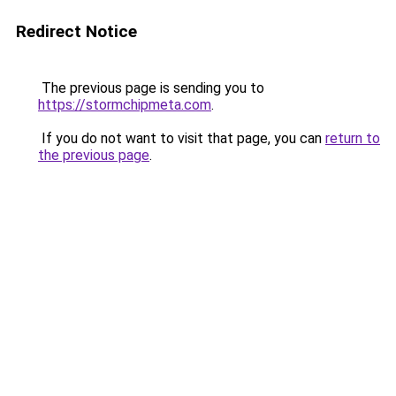
Redirect Notice
The previous page is sending you to
https://stormchipmeta.com
.
If you do not want to visit that page, you can
return to
the previous page
.