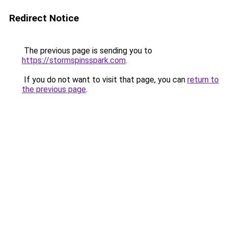
Redirect Notice
The previous page is sending you to
https://stormspinsspark.com
.
If you do not want to visit that page, you can
return to
the previous page
.