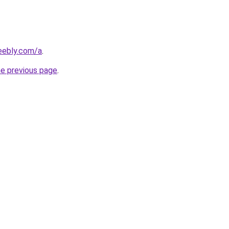
eebly.com/a
.
he previous page
.