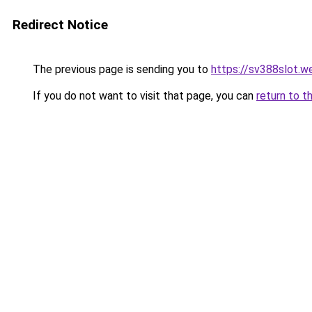
Redirect Notice
The previous page is sending you to
https://sv388slot.w
If you do not want to visit that page, you can
return to t