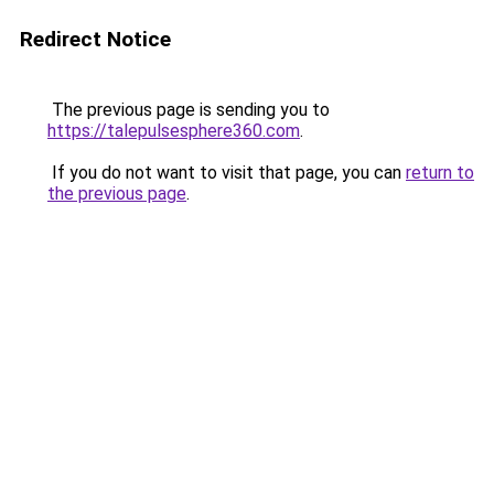
Redirect Notice
The previous page is sending you to
https://talepulsesphere360.com
.
If you do not want to visit that page, you can
return to
the previous page
.