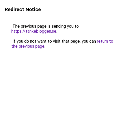
Redirect Notice
The previous page is sending you to
https://tankebloggen.se
.
If you do not want to visit that page, you can
return to
the previous page
.