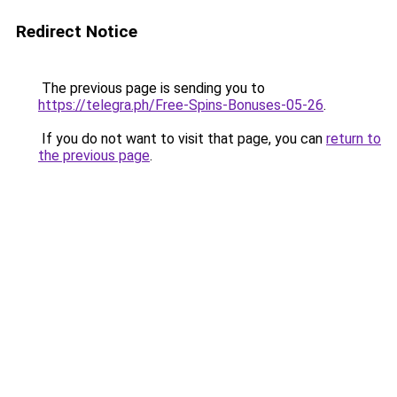
Redirect Notice
The previous page is sending you to
https://telegra.ph/Free-Spins-Bonuses-05-26
.
If you do not want to visit that page, you can
return to
the previous page
.