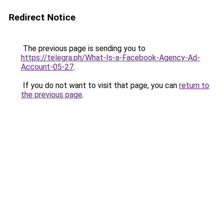
Redirect Notice
The previous page is sending you to
https://telegra.ph/What-Is-a-Facebook-Agency-Ad-
Account-05-27
.
If you do not want to visit that page, you can
return to
the previous page
.