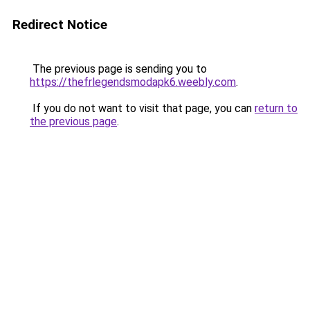
Redirect Notice
The previous page is sending you to
https://thefrlegendsmodapk6.weebly.com
.
If you do not want to visit that page, you can
return to
the previous page
.