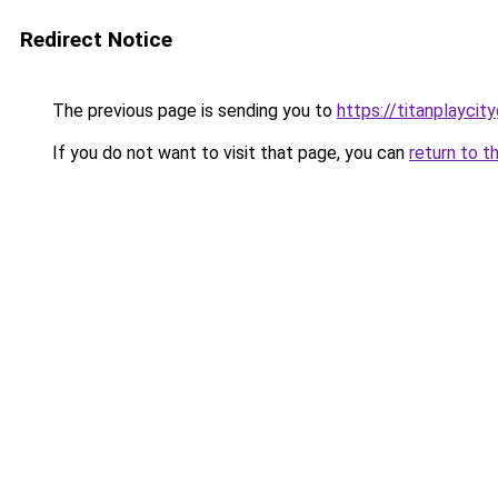
Redirect Notice
The previous page is sending you to
https://titanplaycit
If you do not want to visit that page, you can
return to t