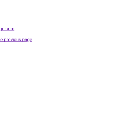
ygo.com
.
he previous page
.