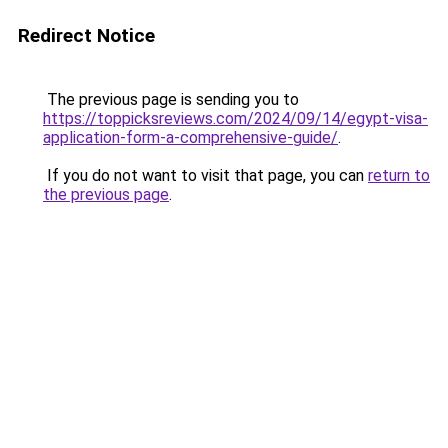
Redirect Notice
The previous page is sending you to
https://toppicksreviews.com/2024/09/14/egypt-visa-
application-form-a-comprehensive-guide/
.
If you do not want to visit that page, you can
return to
the previous page
.