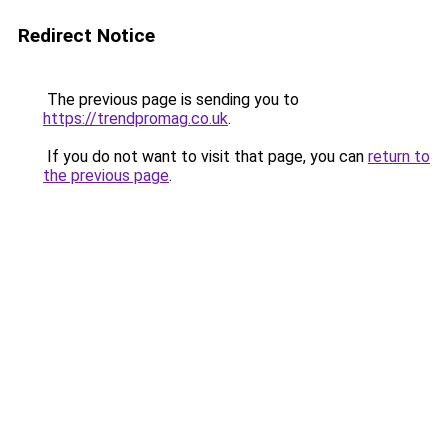
Redirect Notice
The previous page is sending you to
https://trendpromag.co.uk
.
If you do not want to visit that page, you can
return to
the previous page
.