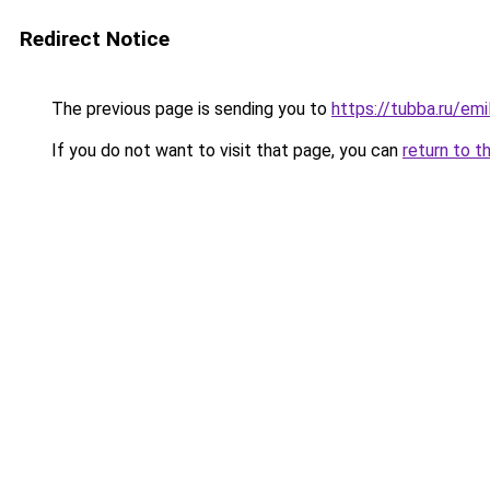
Redirect Notice
The previous page is sending you to
https://tubba.ru/em
If you do not want to visit that page, you can
return to t