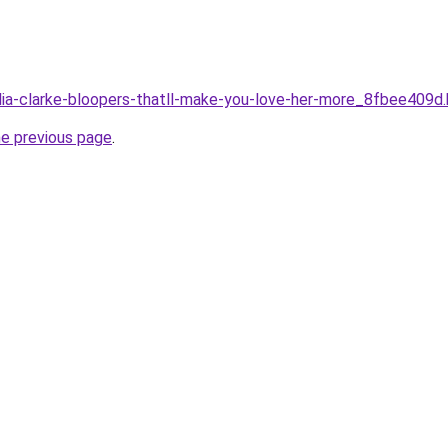
ilia-clarke-bloopers-thatll-make-you-love-her-more_8fbee409d
he previous page
.