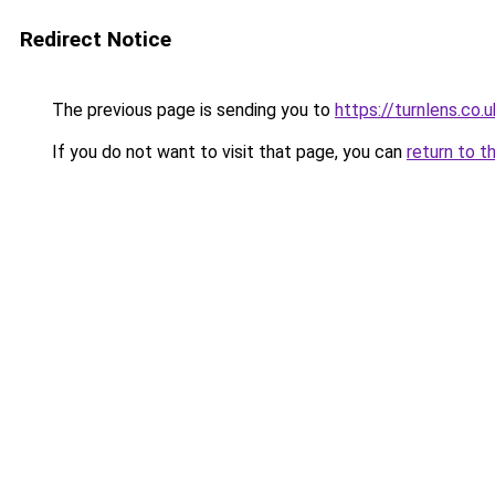
Redirect Notice
The previous page is sending you to
https://turnlens.co.u
If you do not want to visit that page, you can
return to t