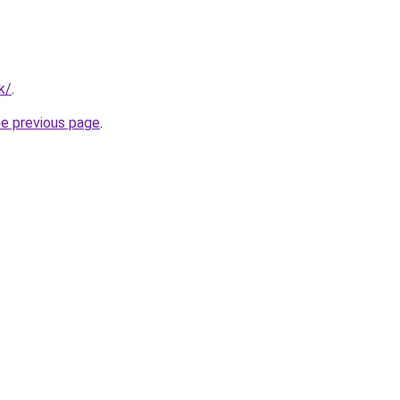
k/
.
he previous page
.