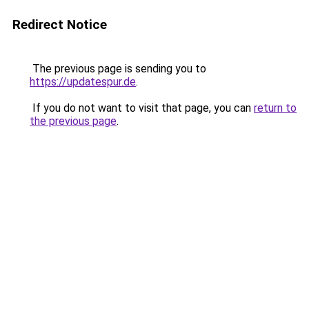
Redirect Notice
The previous page is sending you to
https://updatespur.de
.
If you do not want to visit that page, you can
return to
the previous page
.