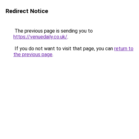
Redirect Notice
The previous page is sending you to
https://venuedaily.co.uk/
.
If you do not want to visit that page, you can
return to
the previous page
.