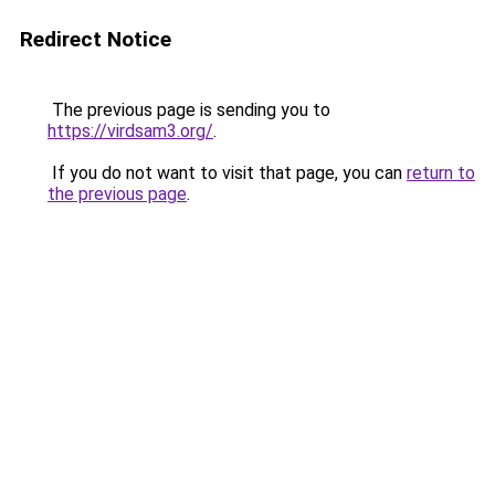
Redirect Notice
The previous page is sending you to
https://virdsam3.org/
.
If you do not want to visit that page, you can
return to
the previous page
.