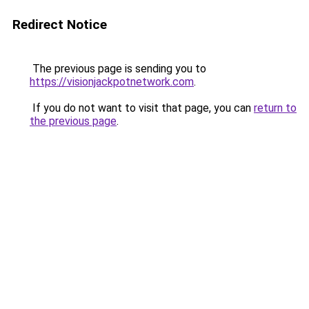
Redirect Notice
The previous page is sending you to
https://visionjackpotnetwork.com
.
If you do not want to visit that page, you can
return to
the previous page
.