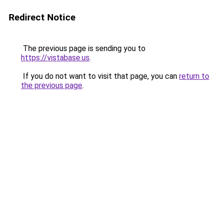
Redirect Notice
The previous page is sending you to
https://vistabase.us
.
If you do not want to visit that page, you can
return to
the previous page
.