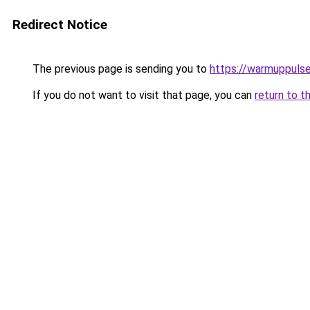
Redirect Notice
The previous page is sending you to
https://warmuppulse
If you do not want to visit that page, you can
return to t