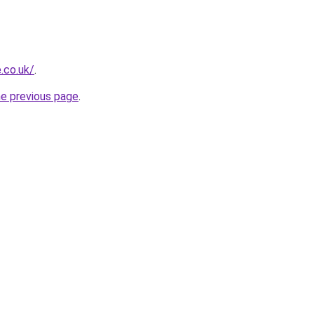
.co.uk/
.
he previous page
.