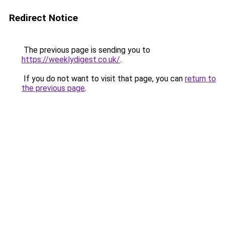
Redirect Notice
The previous page is sending you to
https://weeklydigest.co.uk/
.
If you do not want to visit that page, you can
return to
the previous page
.