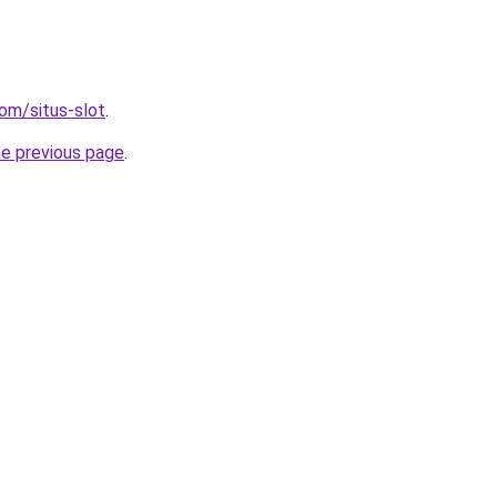
om/situs-slot
.
he previous page
.