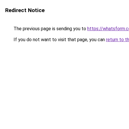
Redirect Notice
The previous page is sending you to
https://whatsform.c
If you do not want to visit that page, you can
return to t