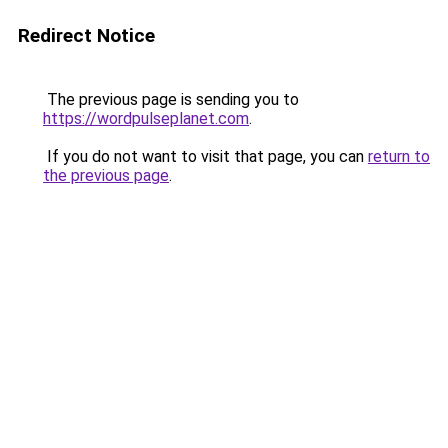
Redirect Notice
The previous page is sending you to
https://wordpulseplanet.com
.
If you do not want to visit that page, you can
return to
the previous page
.