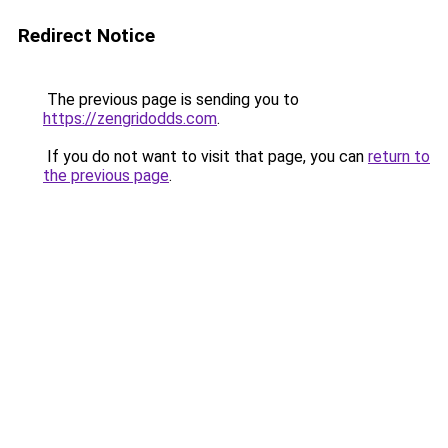
Redirect Notice
The previous page is sending you to
https://zengridodds.com
.
If you do not want to visit that page, you can
return to
the previous page
.