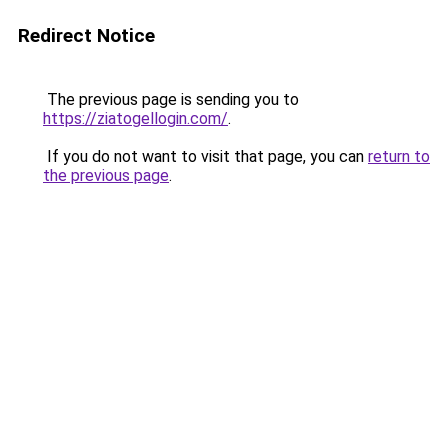
Redirect Notice
The previous page is sending you to
https://ziatogellogin.com/
.
If you do not want to visit that page, you can
return to
the previous page
.