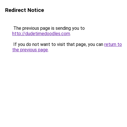
Redirect Notice
The previous page is sending you to
http://dudetimedoodles.com
.
If you do not want to visit that page, you can
return to
the previous page
.