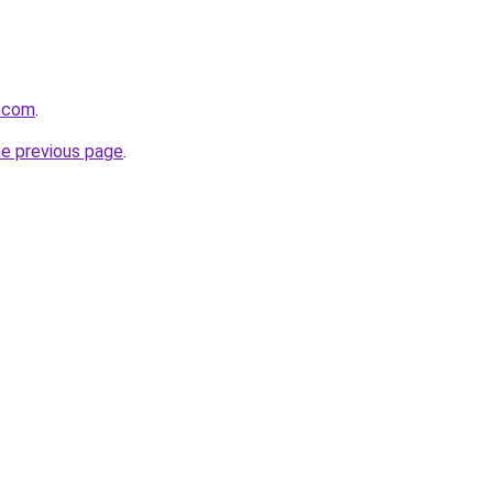
z.com
.
he previous page
.