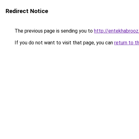
Redirect Notice
The previous page is sending you to
http://entekhabroo
If you do not want to visit that page, you can
return to t