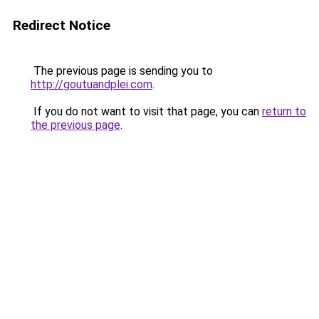
Redirect Notice
The previous page is sending you to
http://goutuandplei.com
.
If you do not want to visit that page, you can
return to
the previous page
.