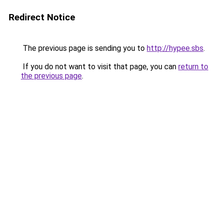
Redirect Notice
The previous page is sending you to
http://hypee.sbs
.
If you do not want to visit that page, you can
return to
the previous page
.