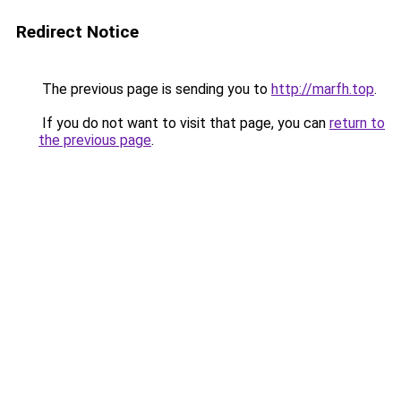
Redirect Notice
The previous page is sending you to
http://marfh.top
.
If you do not want to visit that page, you can
return to
the previous page
.