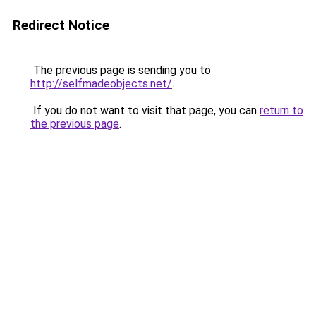
Redirect Notice
The previous page is sending you to
http://selfmadeobjects.net/
.
If you do not want to visit that page, you can
return to
the previous page
.