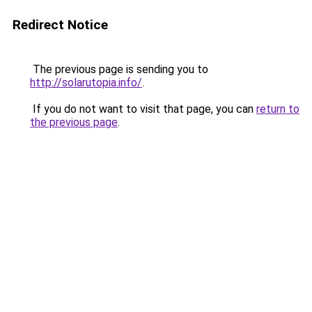
Redirect Notice
The previous page is sending you to
http://solarutopia.info/
.
If you do not want to visit that page, you can
return to
the previous page
.