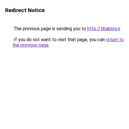
Redirect Notice
The previous page is sending you to
http://tibablog.ir
.
If you do not want to visit that page, you can
return to
the previous page
.