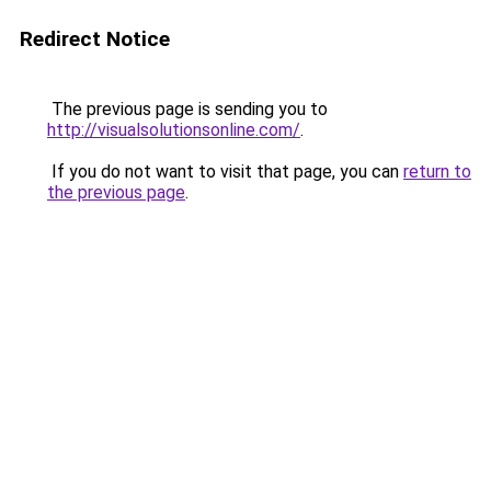
Redirect Notice
The previous page is sending you to
http://visualsolutionsonline.com/
.
If you do not want to visit that page, you can
return to
the previous page
.