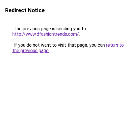
Redirect Notice
The previous page is sending you to
http://www.dfashiontrends.com/
.
If you do not want to visit that page, you can
return to
the previous page
.