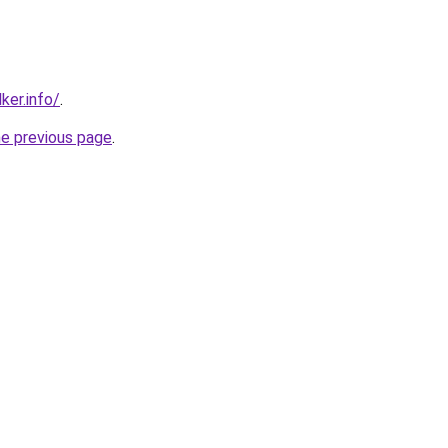
ker.info/
.
he previous page
.