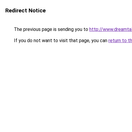
Redirect Notice
The previous page is sending you to
http://www.dreamtal
If you do not want to visit that page, you can
return to t