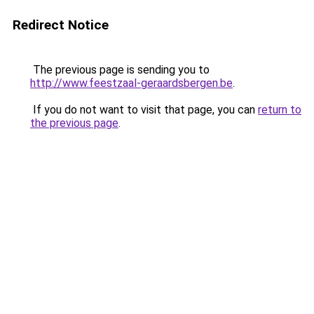
Redirect Notice
The previous page is sending you to
http://www.feestzaal-geraardsbergen.be
.
If you do not want to visit that page, you can
return to
the previous page
.