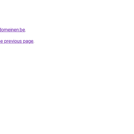
tdomeinen.be
.
he previous page
.