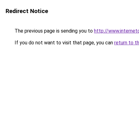
Redirect Notice
The previous page is sending you to
http://www.interne
If you do not want to visit that page, you can
return to t