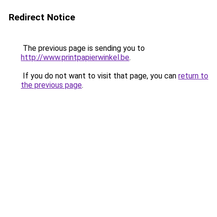
Redirect Notice
The previous page is sending you to
http://www.printpapierwinkel.be
.
If you do not want to visit that page, you can
return to
the previous page
.