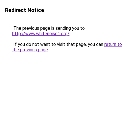
Redirect Notice
The previous page is sending you to
http://www.whitenoise1.org/
.
If you do not want to visit that page, you can
return to
the previous page
.