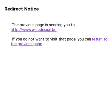
Redirect Notice
The previous page is sending you to
http://www.wisedesign.be
.
If you do not want to visit that page, you can
return to
the previous page
.