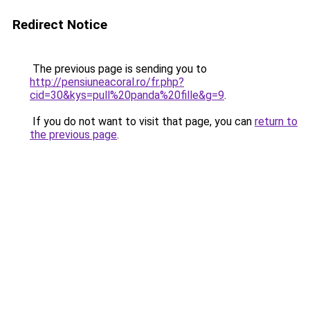
Redirect Notice
The previous page is sending you to
http://pensiuneacoral.ro/fr.php?
cid=30&kys=pull%20panda%20fille&g=9
.
If you do not want to visit that page, you can
return to
the previous page
.