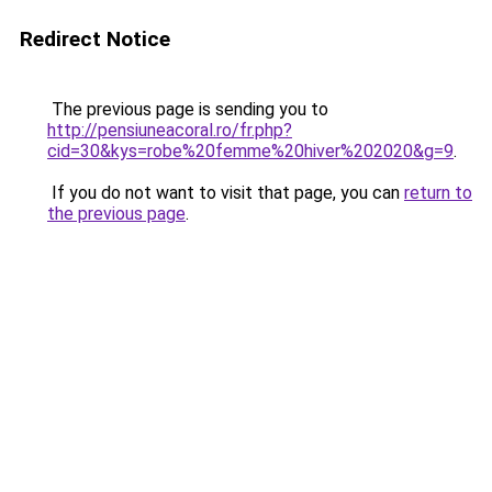
Redirect Notice
The previous page is sending you to
http://pensiuneacoral.ro/fr.php?
cid=30&kys=robe%20femme%20hiver%202020&g=9
.
If you do not want to visit that page, you can
return to
the previous page
.