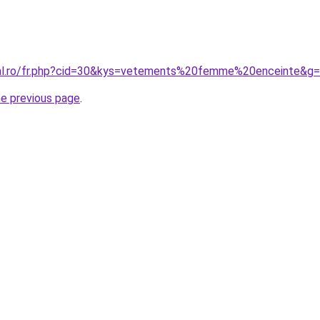
ral.ro/fr.php?cid=30&kys=vetements%20femme%20enceinte&g
he previous page
.