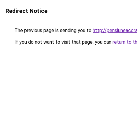
Redirect Notice
The previous page is sending you to
http://pensiuneaco
If you do not want to visit that page, you can
return to t