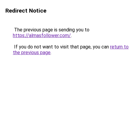
Redirect Notice
The previous page is sending you to
https://almasfollower.com/
.
If you do not want to visit that page, you can
return to
the previous page
.