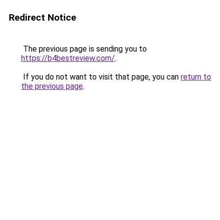
Redirect Notice
The previous page is sending you to
https://b4bestreview.com/
.
If you do not want to visit that page, you can
return to
the previous page
.